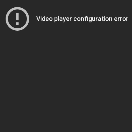
Video player configuration error