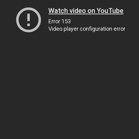
Watch video on YouTube
Error 153
Video player configuration error