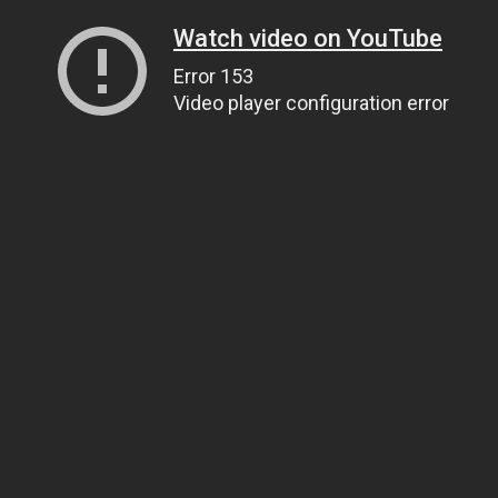
Watch video on YouTube
Error 153
Video player configuration error