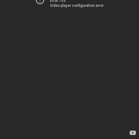
Error 153
Video player configuration error