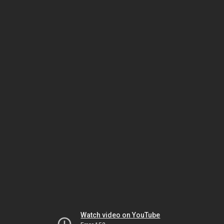
Watch video on YouTube