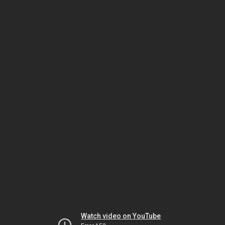
Watch video on YouTube