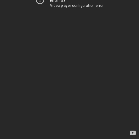
Error 153
Video player configuration error