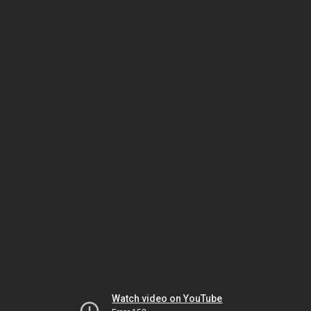
Watch video on YouTube