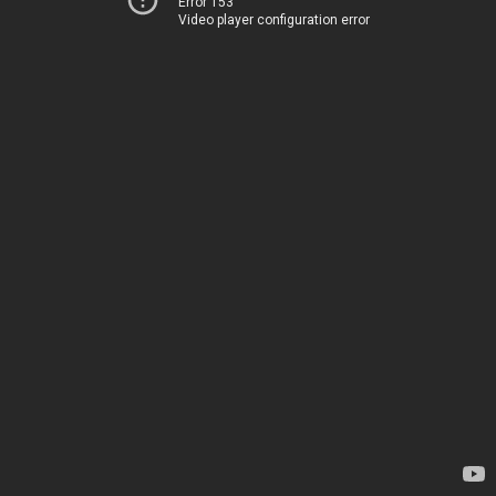
Error 153
Video player configuration error