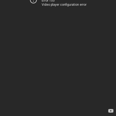
Error 153
Video player configuration error