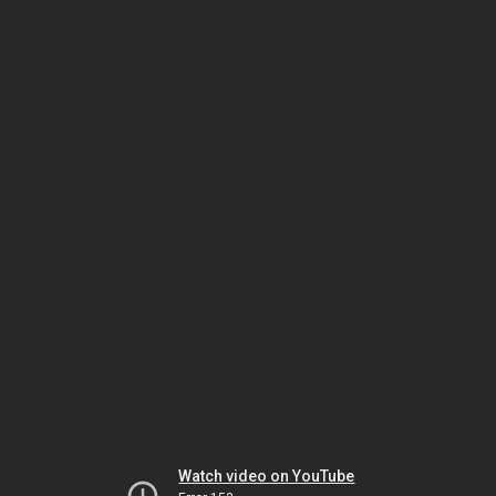
Watch video on YouTube