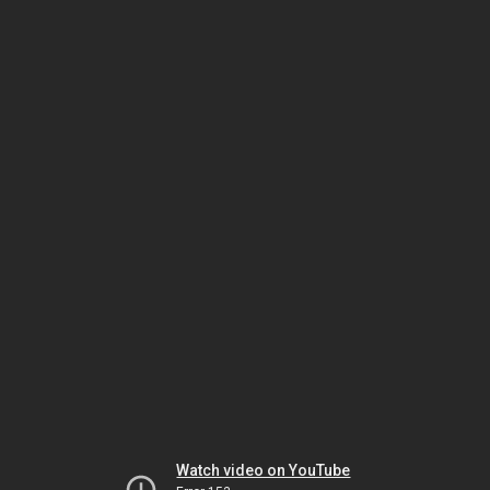
Watch video on YouTube