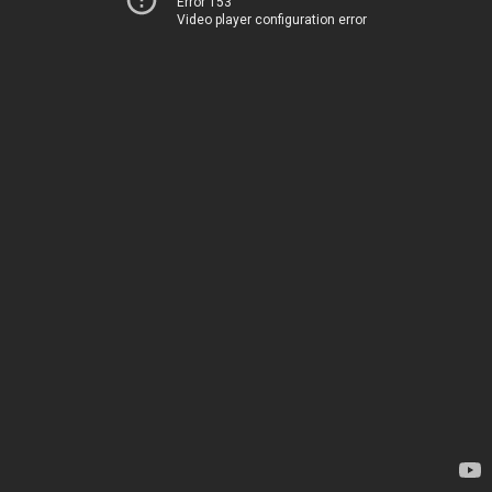
Error 153
Video player configuration error