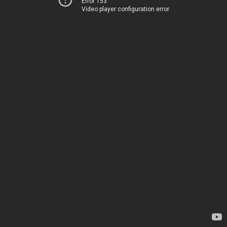
Error 153
Video player configuration error