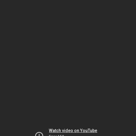
Watch video on YouTube