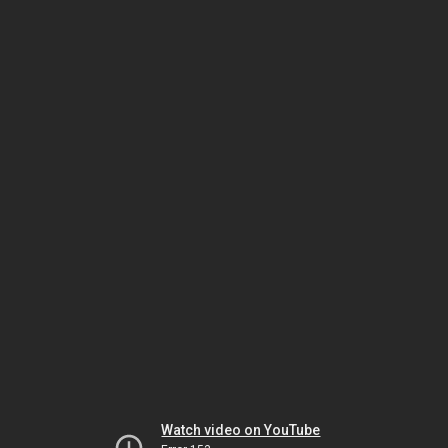
Watch video on YouTube