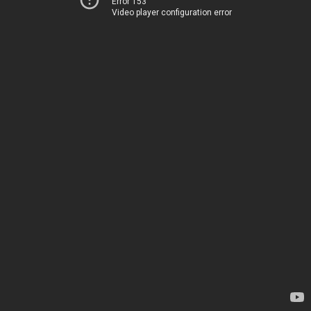
Error 153
Video player configuration error