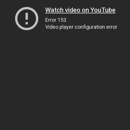
Watch video on YouTube
Error 153
Video player configuration error