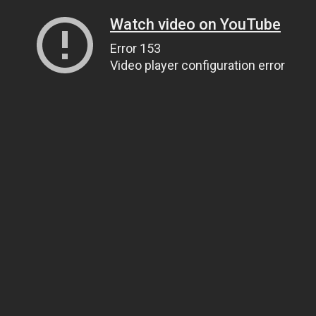
Watch video on YouTube
Error 153
Video player configuration error