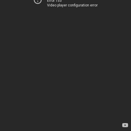
Error 153
Video player configuration error