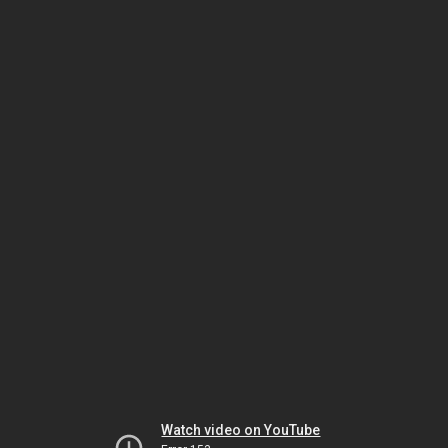
Watch video on YouTube