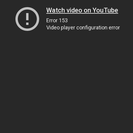
Watch video on YouTube
Error 153
Video player configuration error