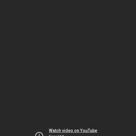
Watch video on YouTube