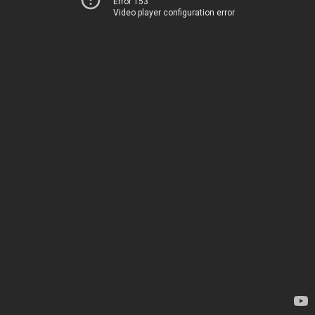
Error 153
Video player configuration error