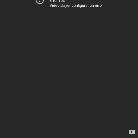
Error 153
Video player configuration error