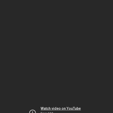
Watch video on YouTube