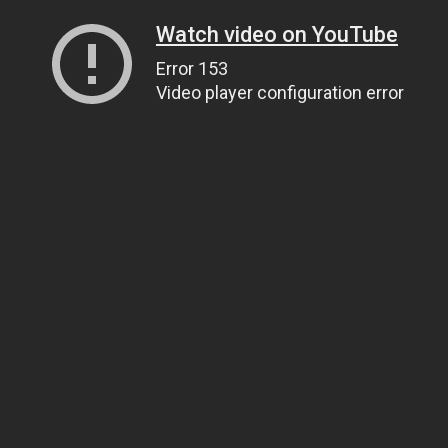
Watch video on YouTube
Error 153
Video player configuration error