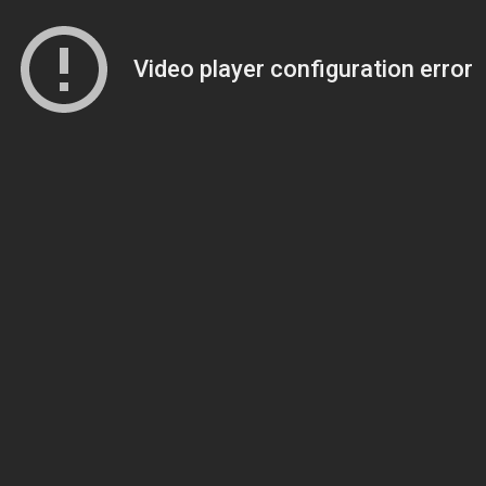
Video player configuration error