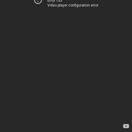
Error 153
Video player configuration error