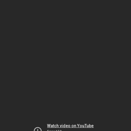
Watch video on YouTube