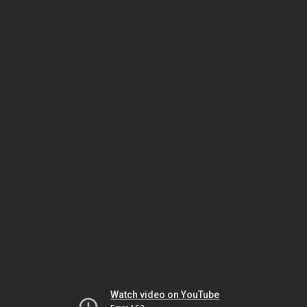
Watch video on YouTube