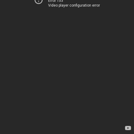
Error 153
Video player configuration error