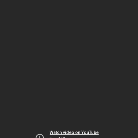
Watch video on YouTube