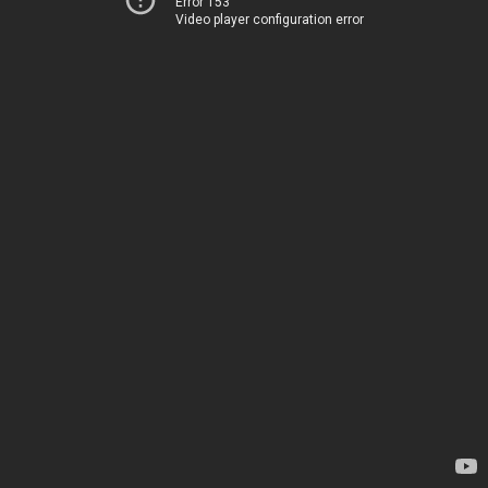
Error 153
Video player configuration error