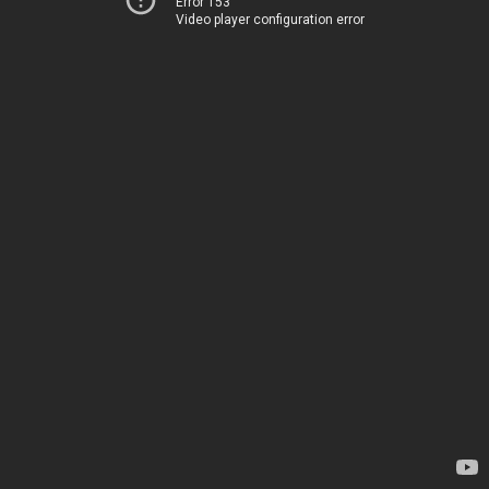
Error 153
Video player configuration error