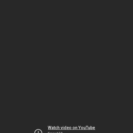
Watch video on YouTube