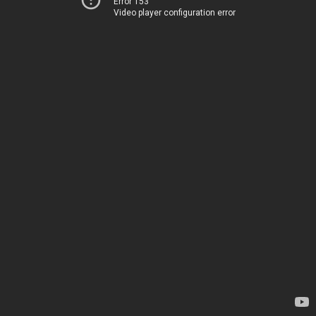
Error 153
Video player configuration error