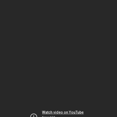
Watch video on YouTube