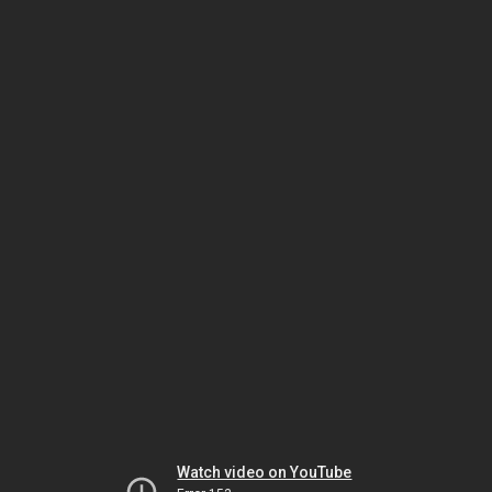
Watch video on YouTube