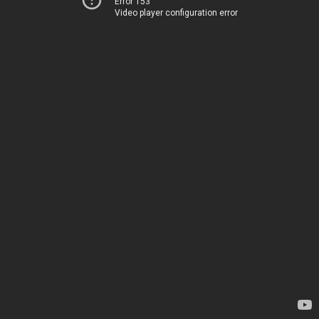
Error 153
Video player configuration error