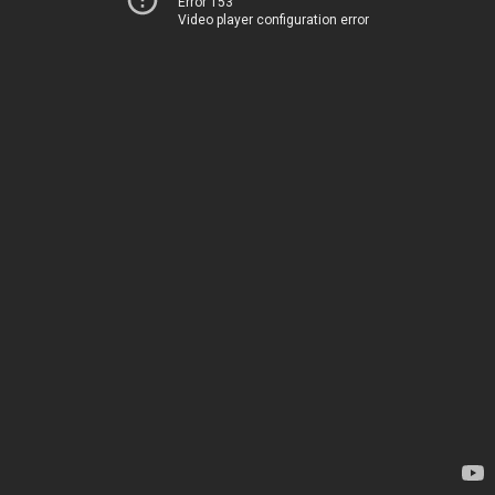
Error 153
Video player configuration error