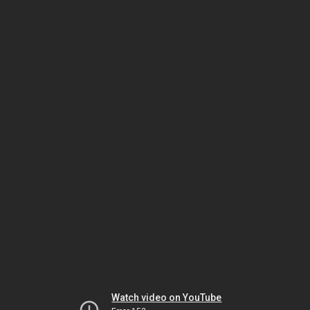
Watch video on YouTube