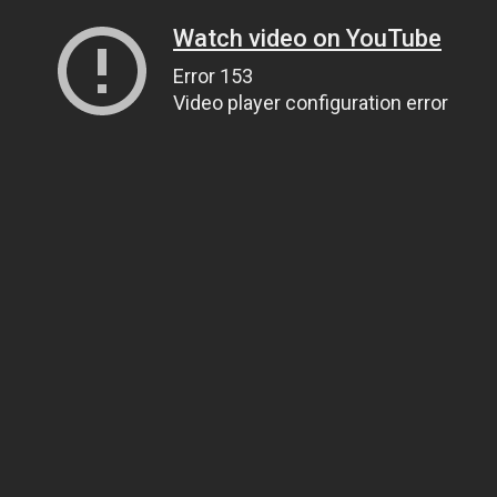
Watch video on YouTube
Error 153
Video player configuration error