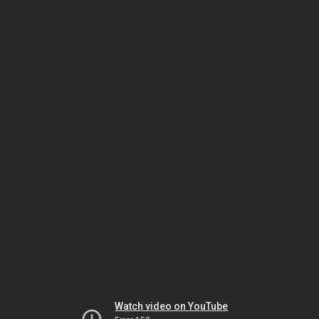
Watch video on YouTube