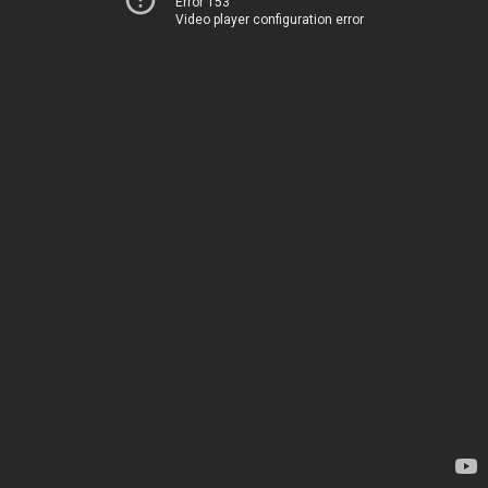
Error 153
Video player configuration error