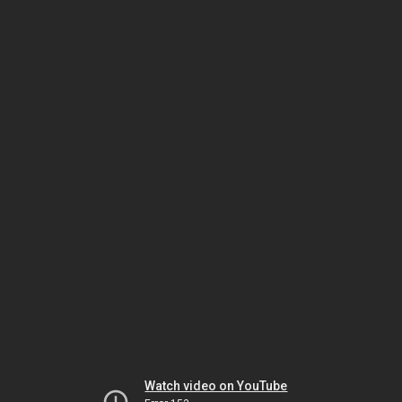
Watch video on YouTube