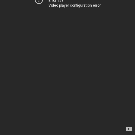
Error 153
Video player configuration error