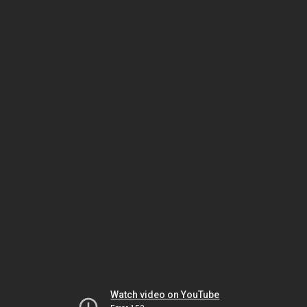
Watch video on YouTube