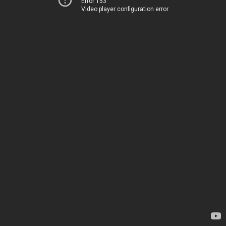
Error 153
Video player configuration error