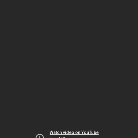
Watch video on YouTube