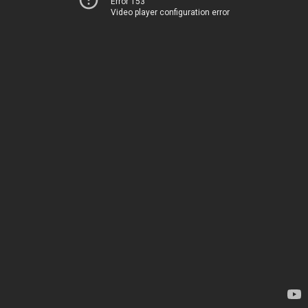
Error 153
Video player configuration error