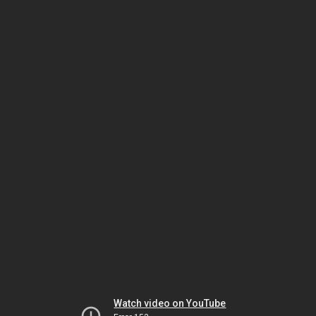
Watch video on YouTube