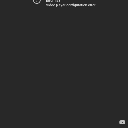
Error 153
Video player configuration error