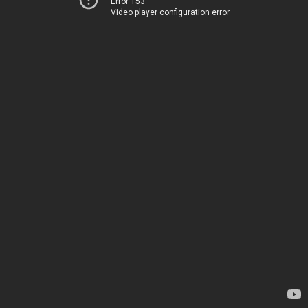
Error 153
Video player configuration error