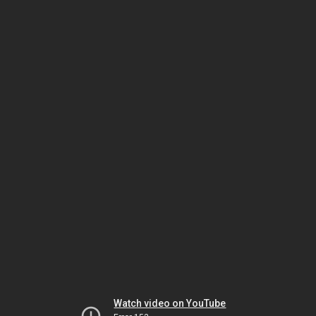
Watch video on YouTube