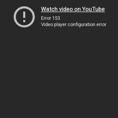
Watch video on YouTube
Error 153
Video player configuration error