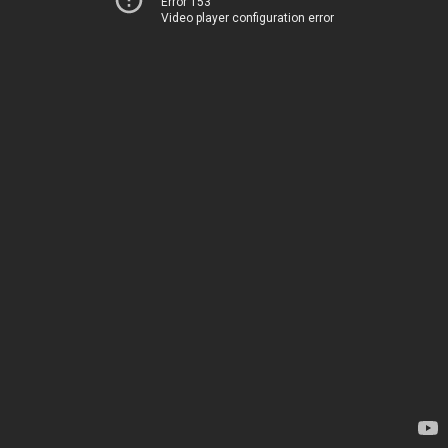
Error 153
Video player configuration error