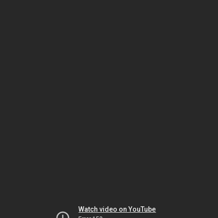
Watch video on YouTube