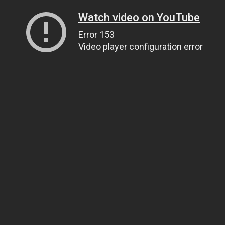
Watch video on YouTube
Error 153
Video player configuration error