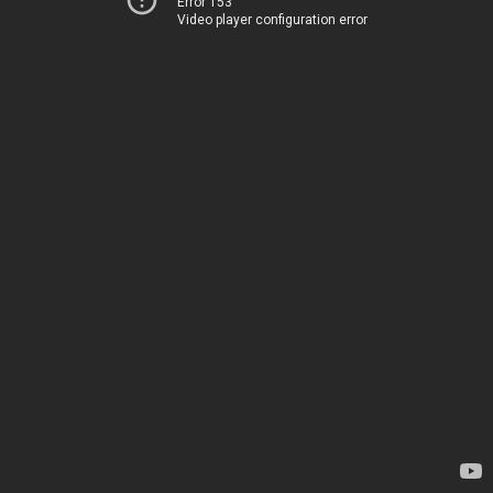
Error 153
Video player configuration error