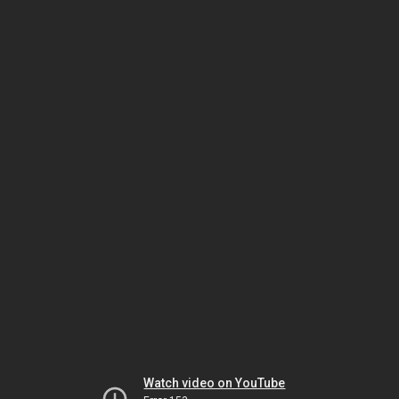
Watch video on YouTube