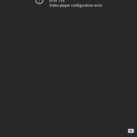
Error 153
Video player configuration error