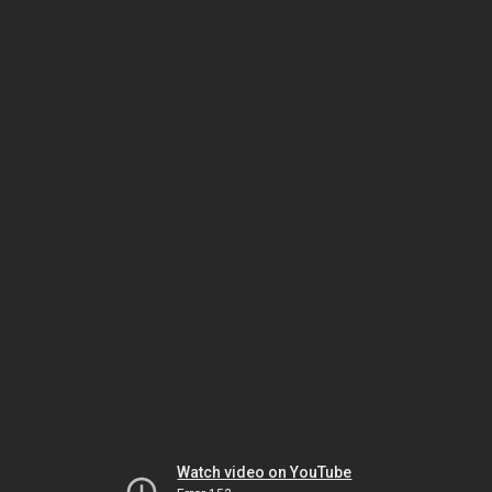
Watch video on YouTube