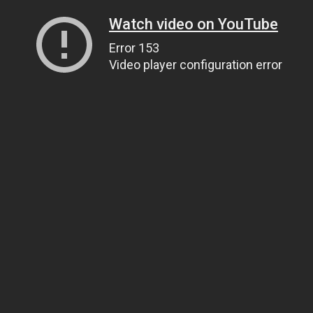
Watch video on YouTube
Error 153
Video player configuration error