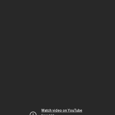
Watch video on YouTube