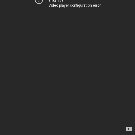
Error 153
Video player configuration error