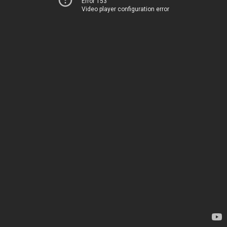
Error 153
Video player configuration error