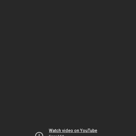
Watch video on YouTube