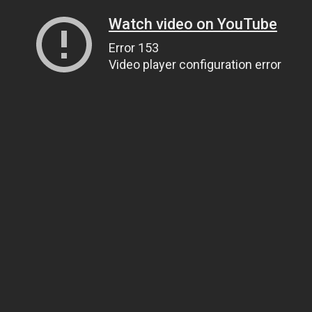
Watch video on YouTube
Error 153
Video player configuration error