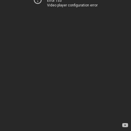
Error 153
Video player configuration error