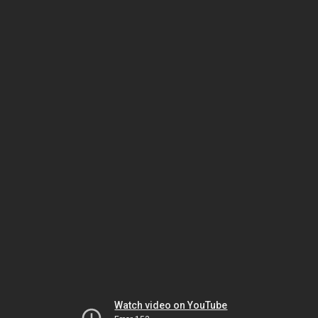
Watch video on YouTube