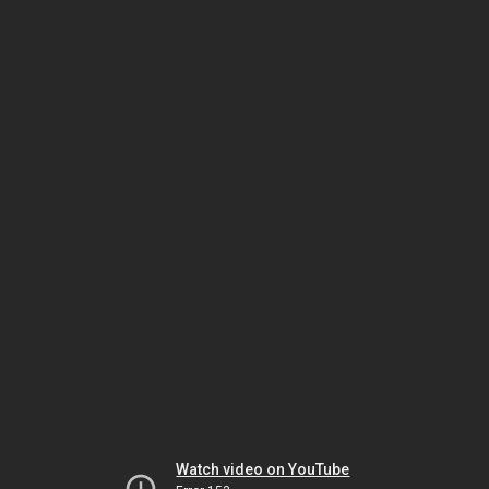
Watch video on YouTube