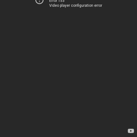
Error 153
Video player configuration error