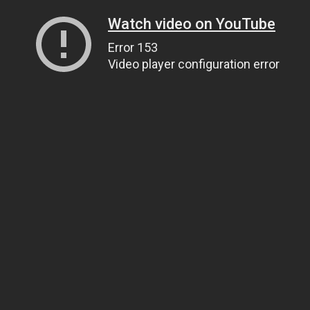
Watch video on YouTube
Error 153
Video player configuration error