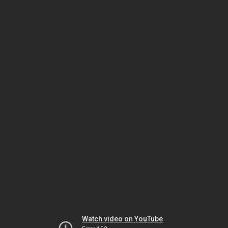
Watch video on YouTube