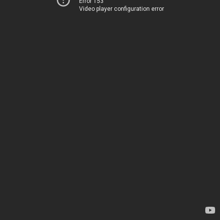
Error 153
Video player configuration error