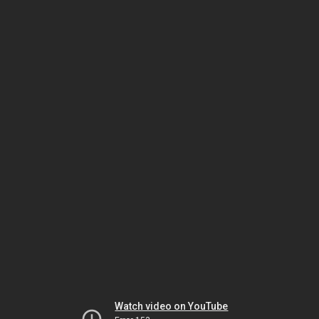
Watch video on YouTube