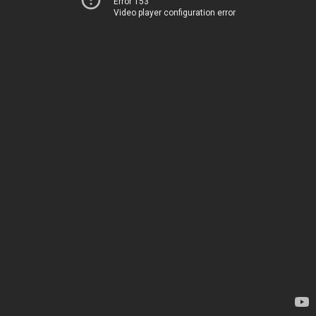
Error 153
Video player configuration error