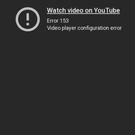
Watch video on YouTube
Error 153
Video player configuration error