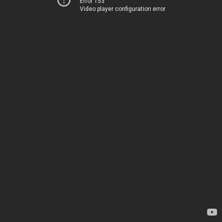
Error 153
Video player configuration error