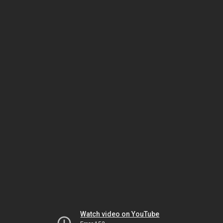
Watch video on YouTube