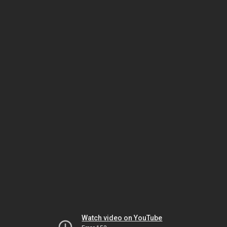
Watch video on YouTube