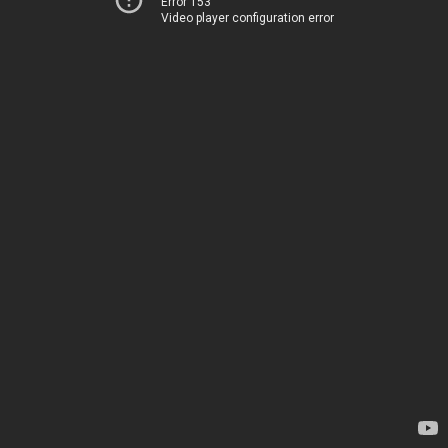
Error 153
Video player configuration error