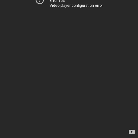
Error 153
Video player configuration error