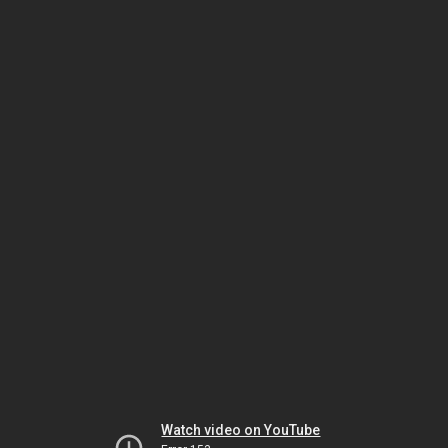
Watch video on YouTube